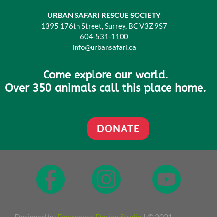
URBAN SAFARI RESCUE SOCIETY
1395 176th Street, Surrey, BC V3Z 9S7
604-531-1100
info@urbansafari.ca
Come explore our world.
Over 350 animals call this place home.
DONATE
Designed by
Emergence Design Studio
| © 2021