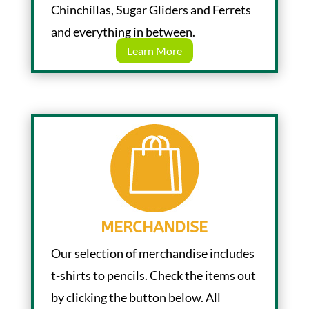
Chinchillas, Sugar Gliders and Ferrets
and everything in between.
Learn More
MERCHANDISE
Our selection of merchandise includes
t-shirts to pencils. Check the items out
by clicking the button below. All