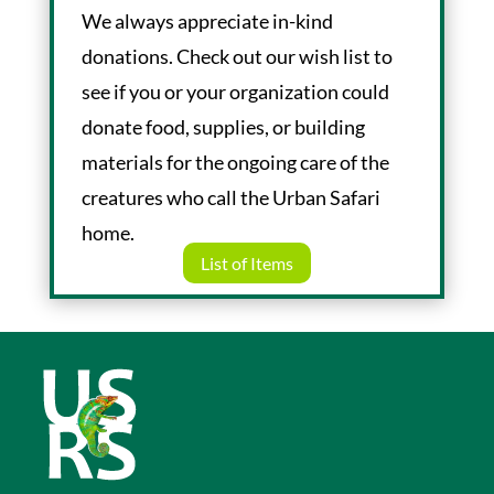
We always appreciate in-kind
donations. Check out our wish list to
see if you or your organization could
donate food, supplies, or building
materials for the ongoing care of the
creatures who call the Urban Safari
home.
List of Items