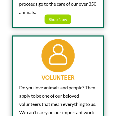
proceeds go to the care of our over 350
animals.
Shop Now
VOLUNTEER
Do you love animals and people? Then
apply to be one of our beloved
volunteers that mean everything to us.
We can’t carry on our important work