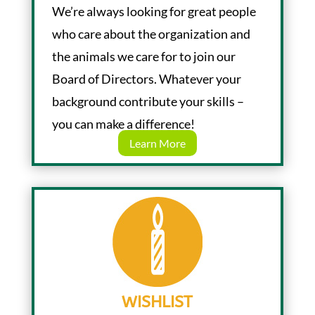
We’re always looking for great people
who care about the organization and
the animals we care for to join our
Board of Directors. Whatever your
background contribute your skills –
you can make a difference!
Learn More
WISHLIST