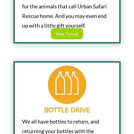
for the animals that call Urban Safari
Rescue home. And you may even end
up with a little gift yourself.
Stay Tuned
BOTTLE DRIVE
We all have bottles to return, and
returning your bottles with the