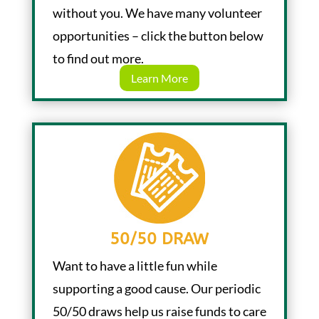
without you. We have many volunteer
opportunities – click the button below
to find out more.
Learn More
50/50 DRAW
Want to have a little fun while
supporting a good cause. Our periodic
50/50 draws help us raise funds to care